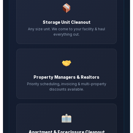
Storage Unit Cleanout
Any size unit. We come to your facility & haul
everything out.
Property Managers & Realtors
Priority scheduling, invoicing & multi-property
discounts available.
Apartment & Foreclosure Cleanout