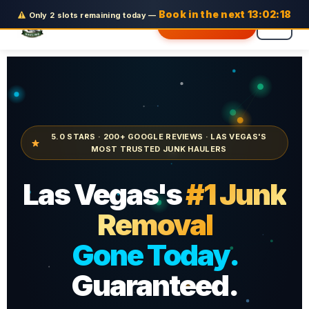
Skip
Book in the next
13:02:16
Only 2 slots remaining today
—
Get Free Quote
to
content
5.0 STARS · 200+ GOOGLE REVIEWS · LAS VEGAS'S
MOST TRUSTED JUNK HAULERS
Las Vegas's
#1 Junk
Removal
Gone Today.
Guaranteed.