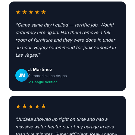
★★★★★
"Came same day I called — terrific job. Would
definitely hire again. Had them remove a full
room of furniture and they were done in under
an hour. Highly recommend for junk removal in
Las Vegas!"
J. Martinez
JM
Summerlin, Las Vegas
✓ Google Verified
★★★★★
"Judaea showed up right on time and had a
massive water heater out of my garage in less
than five minutes. Super efficient. Really happy