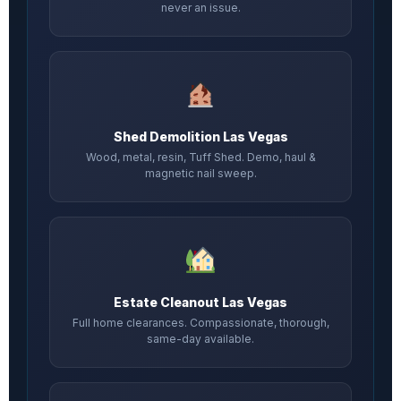
never an issue.
Shed Demolition Las Vegas
Wood, metal, resin, Tuff Shed. Demo, haul &
magnetic nail sweep.
Estate Cleanout Las Vegas
Full home clearances. Compassionate, thorough,
same-day available.