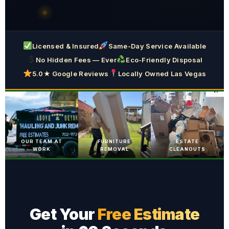
Licensed & Insured
Same-Day Service Available
No Hidden Fees — Ever
Eco-Friendly Disposal
5.0★ Google Reviews
Locally Owned Las Vegas
OUR TEAM AT
FURNITURE
ESTATE
WORK
REMOVAL
CLEANOUTS
Get Your
Free Estimate