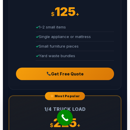
125
$
+
1–2 small items
Single appliance or mattress
Small furniture pieces
Yard waste bundles
Get Free Quote
Most Popular
1/4 TRUCK LOAD
225
$
+