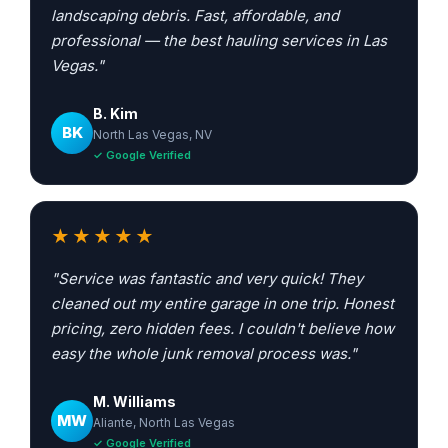
landscaping debris. Fast, affordable, and
professional — the best hauling services in Las
Vegas."
B. Kim
BK
North Las Vegas, NV
✓ Google Verified
★★★★★
"Service was fantastic and very quick! They
cleaned out my entire garage in one trip. Honest
pricing, zero hidden fees. I couldn't believe how
easy the whole junk removal process was."
M. Williams
MW
Aliante, North Las Vegas
✓ Google Verified