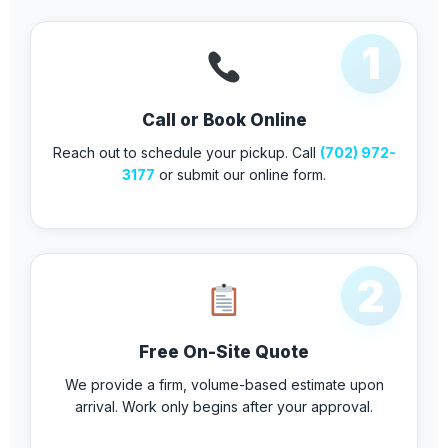
1
Call or Book Online
Reach out to schedule your pickup. Call
(702) 972-
3177
or submit our online form.
2
Free On-Site Quote
We provide a firm, volume-based estimate upon
arrival. Work only begins after your approval.