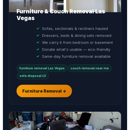
Furniture & Couch Removal Las
Vegas
Sofas, sectionals & recliners hauled
Dressers, beds & dining sets removed
We carry it from bedroom or basement
Donate what's usable — eco-friendly
Same-day furniture removal available
furniture removal Las Vegas
couch removal near me
sofa disposal LV
Furniture Removal →