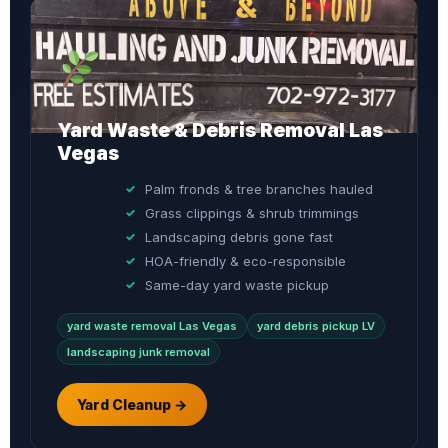
Yard Waste & Debris Removal Las
Vegas
Palm fronds & tree branches hauled
Grass clippings & shrub trimmings
Landscaping debris gone fast
HOA-friendly & eco-responsible
Same-day yard waste pickup
yard waste removal Las Vegas
yard debris pickup LV
landscaping junk removal
Yard Cleanup →