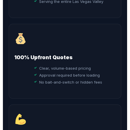
Serving the entire Las Vegas Valley
100% Upfront Quotes
Clear, volume-based pricing
Approval required before loading
No bait-and-switch or hidden fees