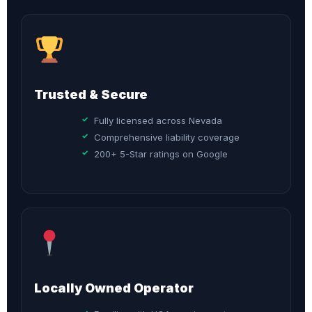
Trusted & Secure
Fully licensed across Nevada
Comprehensive liability coverage
200+ 5-Star ratings on Google
Locally Owned Operator