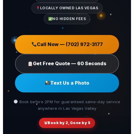
LOCALLY OWNED LAS VEGAS
NO HIDDEN FEES
Call Now — (702) 972-3177
Get Free Quote — 60 Seconds
Text Us a Photo
Book before 2PM for guaranteed same-day service
anywhere in Las Vegas Valley
Book by 2, Gone by 5