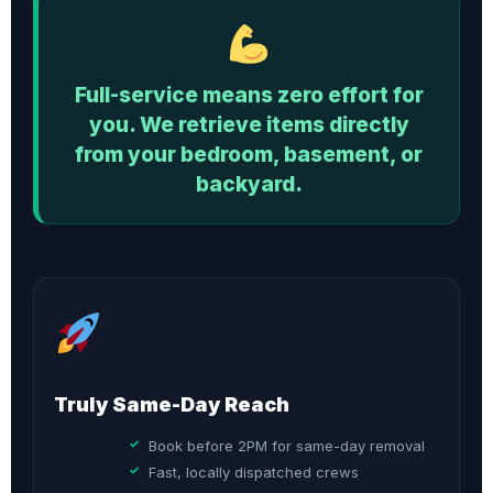
Full-service means zero effort for
you. We retrieve items directly
from your bedroom, basement, or
backyard.
Truly Same-Day Reach
Book before 2PM for same-day removal
Fast, locally dispatched crews