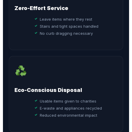
Zero-Effort Service
Leave items where they rest
Stairs and tight spaces handled
No curb dragging necessary
Eco-Conscious Disposal
Usable items given to charities
E-waste and appliances recycled
Reduced environmental impact