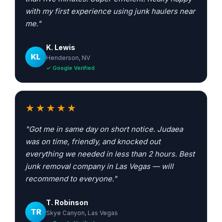
with my first experience using junk haulers near
me."
K. Lewis
KL
Henderson, NV
✓ Google Verified
★★★★★
"Got me in same day on short notice. Judaea
was on time, friendly, and knocked out
everything we needed in less than 2 hours. Best
junk removal company in Las Vegas — will
recommend to everyone."
T. Robinson
TR
Skye Canyon, Las Vegas