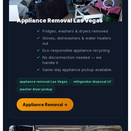
Appliance Removal Las Vegas
Fridges, washers & dryers removed
Stoves, dishwashers & water heaters
out
Eco-responsible appliance recycling
No disconnection needed — we
handle it
Same-day appliance pickup available
appliance removal Las Vegas
refrigerator disposal LV
washer dryer pickup
Appliance Removal →