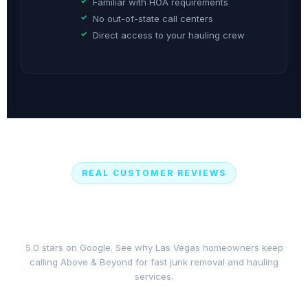
Familiar with HOA requirements
No out-of-state call centers
Direct access to your hauling crew
REAL CUSTOMER REVIEWS
What Las Vegas Customers Say
About Our Junk Removal Service
5.0 stars on Google. See why Las Vegas homeowners keep
calling Above & Beyond for fast junk removal and hauling
services.