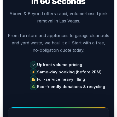
in 60 Seconds
Above & Beyond offers rapid, volume-based junk
removal in Las Vegas.
From furniture and appliances to garage cleanouts
and yard waste, we haul it all. Start with a free,
no-obligation quote today.
Upfront volume pricing
✓
Same-day booking (before 2PM)
Full-service heavy lifting
Eco-friendly donations & recycling