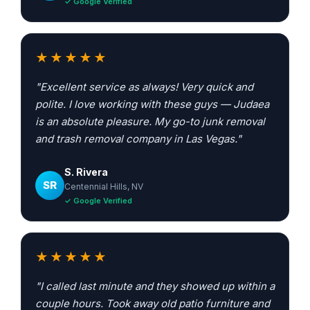
✓ Google Verified
★★★★★
"Excellent service as always! Very quick and
polite. I love working with these guys — Judaea
is an absolute pleasure. My go-to junk removal
and trash removal company in Las Vegas."
S. Rivera
SR
Centennial Hills, NV
✓ Google Verified
★★★★★
"I called last minute and they showed up within a
couple hours. Took away old patio furniture and