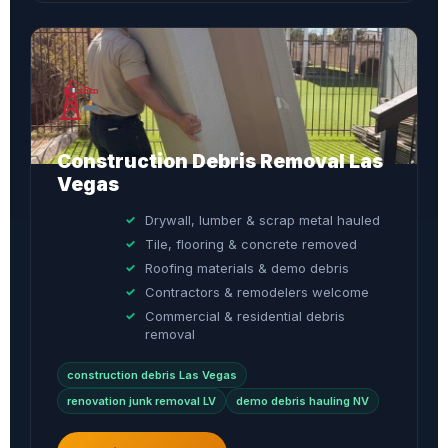
Construction Debris Removal Las
Vegas
Drywall, lumber & scrap metal hauled
Tile, flooring & concrete removed
Roofing materials & demo debris
Contractors & remodelers welcome
Commercial & residential debris
removal
construction debris Las Vegas
renovation junk removal LV
demo debris hauling NV