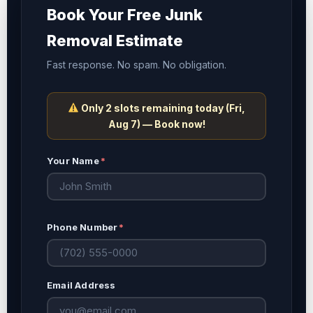
Book Your Free Junk
Removal Estimate
Fast response. No spam. No obligation.
Only 2 slots remaining today (
Fri,
Aug 7
) — Book now!
Your Name
*
Phone Number
*
Email Address