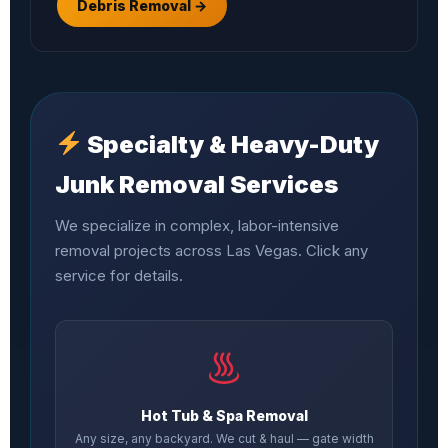
Debris Removal →
Specialty & Heavy-Duty
Junk Removal Services
We specialize in complex, labor-intensive
removal projects across Las Vegas. Click any
service for details.
Hot Tub & Spa Removal
Any size, any backyard. We cut & haul — gate width