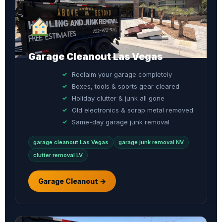
Garage Cleanout Las Vegas
Reclaim your garage completely
Boxes, tools & sports gear cleared
Holiday clutter & junk all gone
Old electronics & scrap metal removed
Same-day garage junk removal
garage cleanout Las Vegas
garage junk removal NV
clutter removal LV
Garage Cleanout →