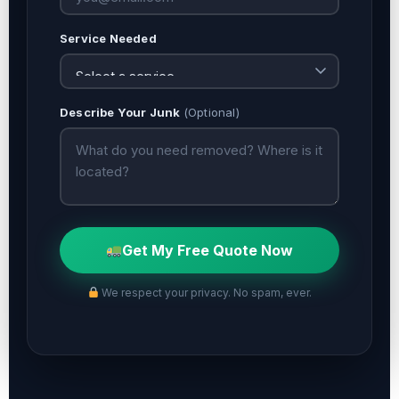
Service Needed
Describe Your Junk
(Optional)
Get My Free Quote Now
We respect your privacy. No spam, ever.