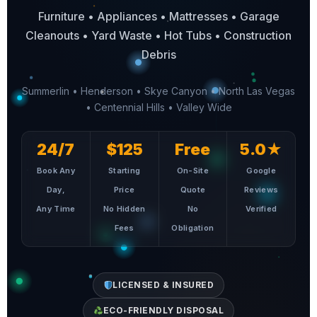
Furniture • Appliances • Mattresses • Garage
Cleanouts • Yard Waste • Hot Tubs • Construction
Debris
Summerlin • Henderson • Skye Canyon • North Las Vegas
• Centennial Hills • Valley Wide
24/7
$125
Free
5.0★
Book Any
Starting
On-Site
Google
Day,
Price
Quote
Reviews
Any Time
No Hidden
No
Verified
Fees
Obligation
LICENSED & INSURED
ECO-FRIENDLY DISPOSAL