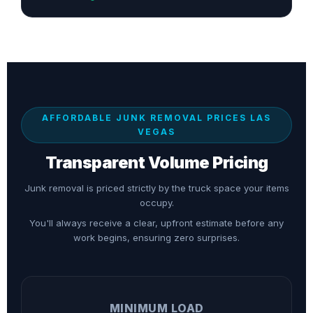
AFFORDABLE JUNK REMOVAL PRICES LAS
VEGAS
Transparent Volume Pricing
Junk removal is priced strictly by the truck space your items
occupy.
You'll always receive a clear, upfront estimate before any
work begins, ensuring zero surprises.
MINIMUM LOAD