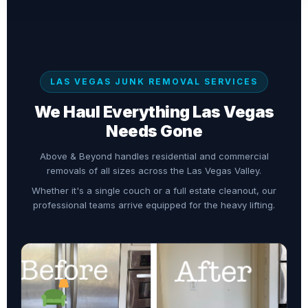
LAS VEGAS JUNK REMOVAL SERVICES
We Haul Everything Las Vegas
Needs Gone
Above & Beyond handles residential and commercial
removals of all sizes across the Las Vegas Valley.
Whether it's a single couch or a full estate cleanout, our
professional teams arrive equipped for the heavy lifting.