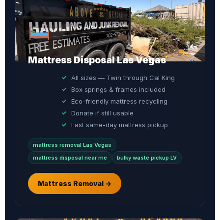
Mattress Disposal Las Vegas
All sizes — Twin through Cal King
Box springs & frames included
Eco-friendly mattress recycling
Donate if still usable
Fast same-day mattress pickup
mattress removal Las Vegas
mattress disposal near me
bulky waste pickup LV
Mattress Removal →