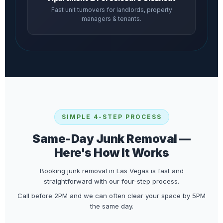
Fast unit turnovers for landlords, property
managers & tenants.
SIMPLE 4-STEP PROCESS
Same-Day Junk Removal —
Here's How It Works
Booking junk removal in Las Vegas is fast and
straightforward with our four-step process.
Call before 2PM and we can often clear your space by 5PM
the same day.