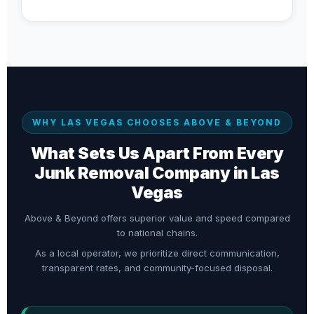
WHY LAS VEGAS CHOOSES ABOVE & BEYOND
What Sets Us Apart From Every
Junk Removal Company in Las
Vegas
Above & Beyond offers superior value and speed compared
to national chains.
As a local operator, we prioritize direct communication,
transparent rates, and community-focused disposal.