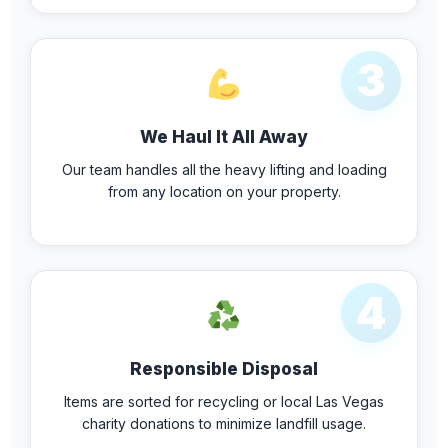
3
We Haul It All Away
Our team handles all the heavy lifting and loading
from any location on your property.
4
Responsible Disposal
Items are sorted for recycling or local Las Vegas
charity donations to minimize landfill usage.